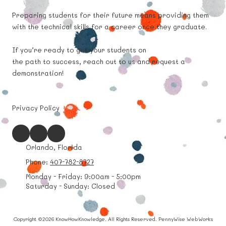
Preparing students for their future means providing them
with the technical skills for a career once they graduate.
If you’re ready to get your students on
the path to success, reach out to us and request a
demonstration!
Privacy Policy
Orlando, Florida
Phone:
407-782-8727
Monday - Friday:
9:00am - 5:00pm
Saturday - Sunday:
Closed
Copyright ©2026 KnowHowKnowledge. All Rights Reserved.
PennyWise WebWorks