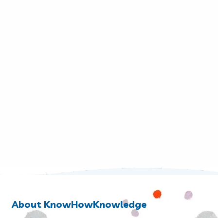
About KnowHowKnowledge