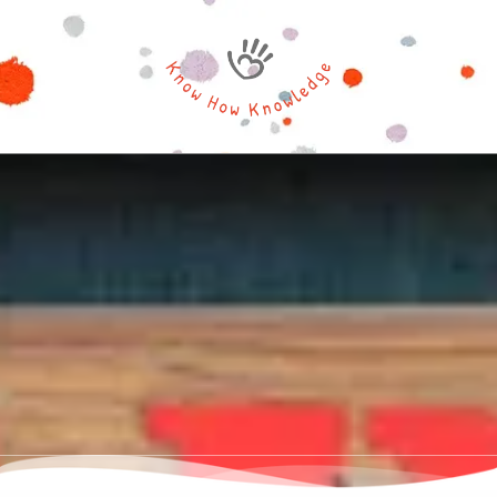
Skip to content